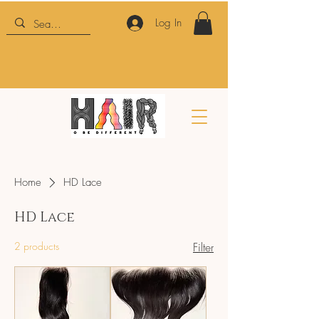
Log In
HTBD
Home
HD Lace
HD Lace
2 products
Filter