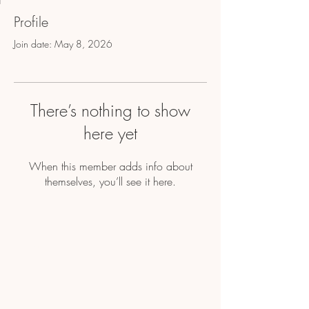
Profile
Join date: May 8, 2026
There’s nothing to show
here yet
When this member adds info about
themselves, you’ll see it here.
Home
About Us
Shop All
Contact
Hair Extensions
Shipping and Returns