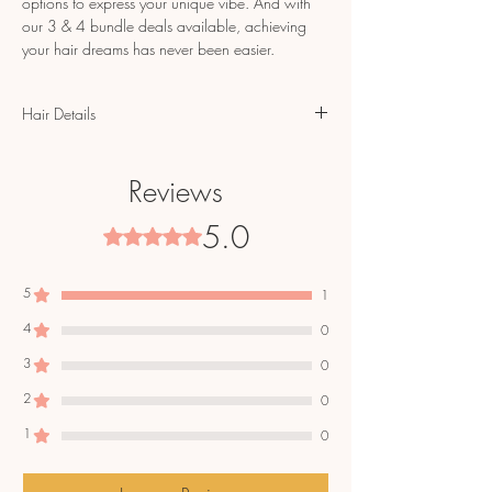
options to express your unique vibe. And with
our 3 & 4 bundle deals available, achieving
your hair dreams has never been easier.
Hair Details
100% Top Grade Virgin Hair in Natural
Brown/Black
Reviews
100% Color Safe Virgin Hair
3.8-4.0 oz. bundles
5.0
Rated 5 out of 5 stars.
Cuticle Aligned
Single Donor Bundles
When purchasing 18" or longer 12oz (3
5
1
bundles) or more will be needed. Depending
4
0
on head size.
Blends with most hair textures.
3
0
Tangle free & minimal shedding,
2
0
Will revert back to curl pattern after being
washed.
1
0
Hair care instructions shipped with bundles.
Hair will arrive within 7-10 days via UPS.