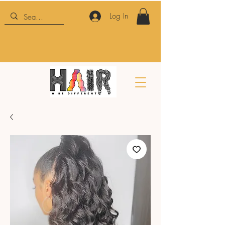
Log In
HTBD