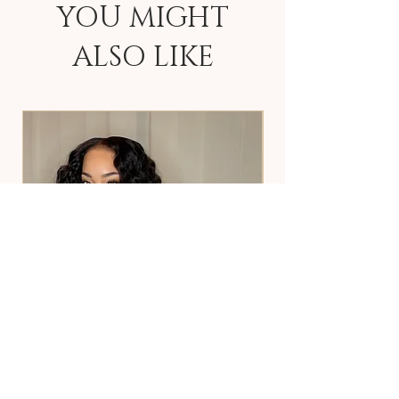
YOU MIGHT
ALSO LIKE
Deep Wave
2x6 HD Closure