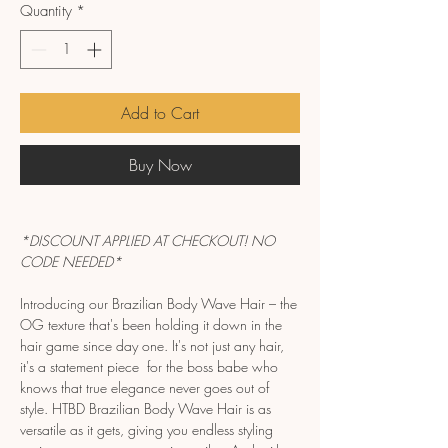
Quantity
*
Add to Cart
Buy Now
*DISCOUNT APPLIED AT CHECKOUT! NO
CODE NEEDED*
Introducing our Brazilian Body Wave Hair – the
OG texture that's been holding it down in the
hair game since day one. It's not just any hair,
it's a statement piece for the boss babe who
knows that true elegance never goes out of
style. HTBD Brazilian Body Wave Hair is as
versatile as it gets, giving you endless styling