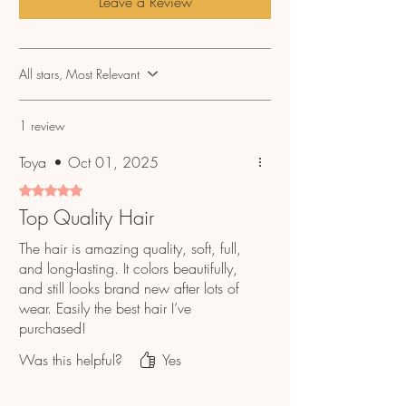
Leave a Review
No refunds or exchanges, please email
info@hairtobedifferent.net if you have any
questions or issues regarding your order.
All stars, Most Relevant
1 review
Toya
•
Oct 01, 2025
Rated 5 out of 5 stars.
Top Quality Hair
The hair is amazing quality, soft, full,
and long-lasting. It colors beautifully,
and still looks brand new after lots of
wear. Easily the best hair I’ve
purchased!
Was this helpful?
Yes