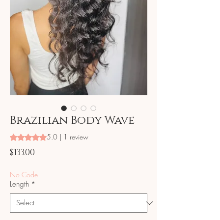
Brazilian Body Wave
5.0 | 1 review
Rating is 5.0 out of five stars based on 1 review
Price
$133.00
No Code
Length
*